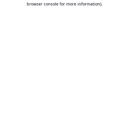
browser console for more information).